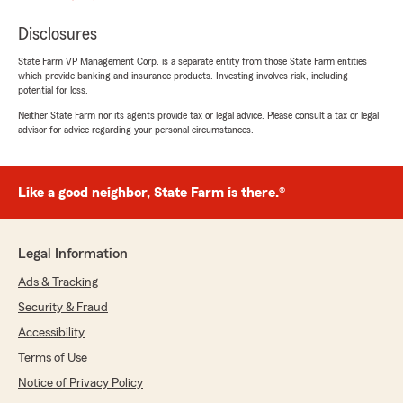
Disclosures
State Farm VP Management Corp. is a separate entity from those State Farm entities
which provide banking and insurance products. Investing involves risk, including
potential for loss.
Neither State Farm nor its agents provide tax or legal advice. Please consult a tax or legal
advisor for advice regarding your personal circumstances.
Like a good neighbor, State Farm is there.®
Legal Information
Ads & Tracking
Security & Fraud
Accessibility
Terms of Use
Notice of Privacy Policy