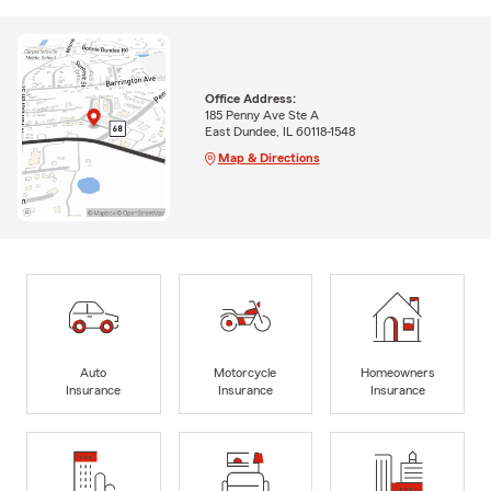
Office Address:
185 Penny Ave Ste A
East Dundee, IL 60118-1548
Map & Directions
Auto
Motorcycle
Homeowners
Insurance
Insurance
Insurance