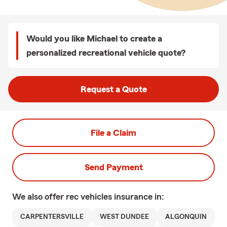
Would you like Michael to create a
personalized recreational vehicle quote?
Request a Quote
File a Claim
Send Payment
We also offer
rec vehicles
insurance in:
CARPENTERSVILLE
WEST DUNDEE
ALGONQUIN