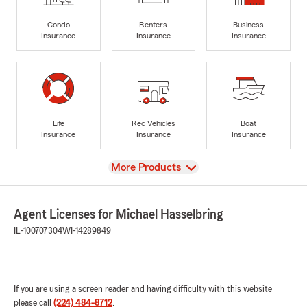
Condo
Renters
Business
Insurance
Insurance
Insurance
Life
Rec Vehicles
Boat
Insurance
Insurance
Insurance
View
More Products
Agent Licenses for Michael Hasselbring
IL-100707304
WI-14289849
If you are using a screen reader and having difficulty with this website
please call
(224) 484-8712
.