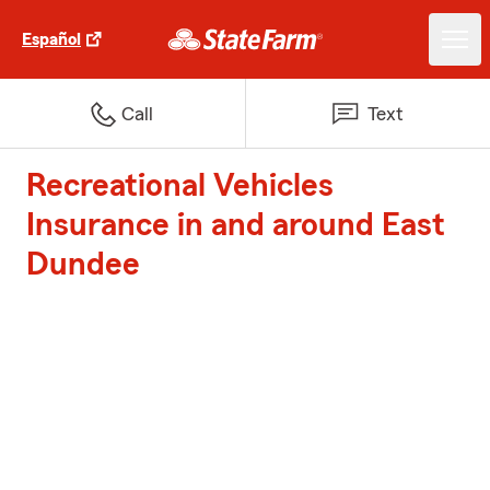
Español
Call
Text
Recreational Vehicles
Insurance in and around East
Dundee