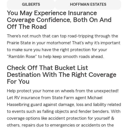
GILBERTS
HOFFMAN ESTATES
You May Experience Insurance
Coverage Confidence, Both On And
Off The Road
There's not much that can top road-tripping through the
Prairie State in your motorhome! That's why it's important
to make sure you have the right protection for your
"Ramblin Rose" to help keep smooth roads ahead.
Check Off That Bucket List
Destination With The Right Coverage
For You
Help protect your home on wheels from the unexpected!
Let RV insurance from State Farm agent Michael
Hasselbring guard against damage, loss and liability related
to events such as falling objects and fender benders. With
coverage options like accident protection for yourself &
others, repairs due to emergencies or accidents on the