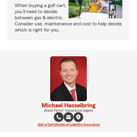
When buying a golf cart,
you’ll need to decide
between gas & electric.
Consider use, maintenance and cost to help decide
which is right for you.
Michael Hasselbring
State Farm® Insurance Agent
Get a Certificate of Liability Insurance