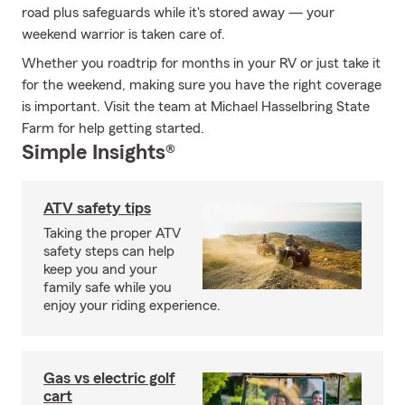
road plus safeguards while it's stored away — your
weekend warrior is taken care of.
Whether you roadtrip for months in your RV or just take it
for the weekend, making sure you have the right coverage
is important. Visit the team at Michael Hasselbring State
Farm for help getting started.
Simple Insights®
ATV safety tips
Taking the proper ATV
safety steps can help
keep you and your
family safe while you
enjoy your riding experience.
Gas vs electric golf
cart